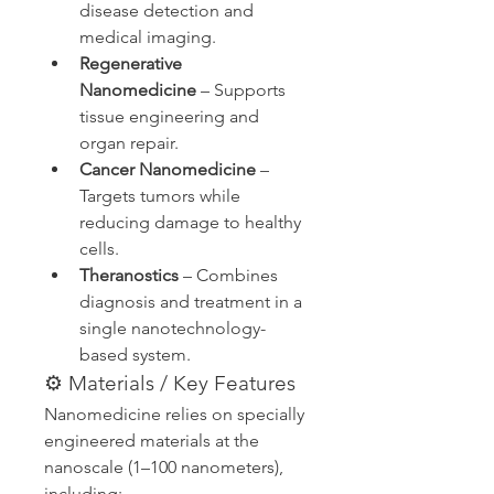
disease detection and 
medical imaging.
Regenerative 
Nanomedicine
 – Supports 
tissue engineering and 
organ repair.
Cancer Nanomedicine
 – 
Targets tumors while 
reducing damage to healthy 
cells.
Theranostics
 – Combines 
diagnosis and treatment in a 
single nanotechnology-
based system.
⚙️ Materials / Key Features
Nanomedicine relies on specially 
engineered materials at the 
nanoscale (1–100 nanometers), 
including: