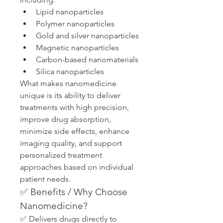
Lipid nanoparticles
Polymer nanoparticles
Gold and silver nanoparticles
Magnetic nanoparticles
Carbon-based nanomaterials
Silica nanoparticles
What makes nanomedicine 
unique is its ability to deliver 
treatments with high precision, 
improve drug absorption, 
minimize side effects, enhance 
imaging quality, and support 
personalized treatment 
approaches based on individual 
patient needs.
✅ Benefits / Why Choose 
Nanomedicine?
✅ Delivers drugs directly to 