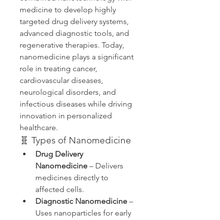
medicine to develop highly 
targeted drug delivery systems, 
advanced diagnostic tools, and 
regenerative therapies. Today, 
nanomedicine plays a significant 
role in treating cancer, 
cardiovascular diseases, 
neurological disorders, and 
infectious diseases while driving 
innovation in personalized 
healthcare.
🧬 Types of Nanomedicine
Drug Delivery 
Nanomedicine
 – Delivers 
medicines directly to 
affected cells.
Diagnostic Nanomedicine
 – 
Uses nanoparticles for early 