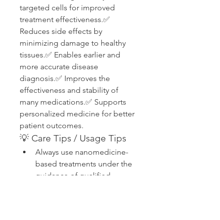
targeted cells for improved 
treatment effectiveness.✅ 
Reduces side effects by 
minimizing damage to healthy 
tissues.✅ Enables earlier and 
more accurate disease 
diagnosis.✅ Improves the 
effectiveness and stability of 
many medications.✅ Supports 
personalized medicine for better 
patient outcomes.
💡 Care Tips / Usage Tips
Always use nanomedicine-
based treatments under the 
guidance of qualified 
healthcare professionals.
Follow prescribed dosage 
and treatment schedules 