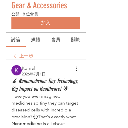
Gear & Accessories
公開
·
8 位會員
加入
討論
媒體
會員
關於
上一步
Komal
2026年7月1日
🔬 Nanomedicine: Tiny Technology,
Big Impact on Healthcare! 🌟
Have you ever imagined 
medicines so tiny they can target 
diseased cells with incredible 
precision? 🤯That's exactly what 
Nanomedicine
 is all about—