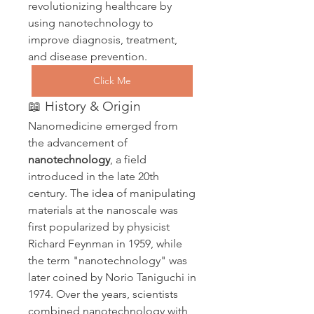
revolutionizing healthcare by 
using nanotechnology to 
improve diagnosis, treatment, 
and disease prevention.
Click Me
📖 History & Origin
Nanomedicine emerged from 
the advancement of 
nanotechnology
, a field 
introduced in the late 20th 
century. The idea of manipulating 
materials at the nanoscale was 
first popularized by physicist 
Richard Feynman in 1959, while 
the term "nanotechnology" was 
later coined by Norio Taniguchi in 
1974. Over the years, scientists 
combined nanotechnology with 