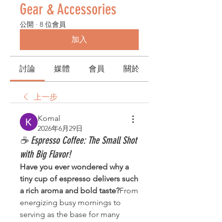
Gear & Accessories
公開
·
8 位會員
加入
討論
媒體
會員
關於
上一步
Komal
2026年6月29日
☕ Espresso Coffee: The Small Shot
with Big Flavor!
Have you ever wondered why a 
tiny cup of espresso delivers such 
a rich aroma and bold taste?
From 
energizing busy mornings to 
serving as the base for many 