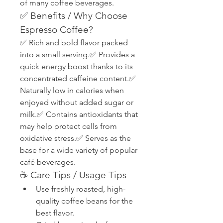
of many coffee beverages.
✅ Benefits / Why Choose 
Espresso Coffee?
✅ Rich and bold flavor packed 
into a small serving.✅ Provides a 
quick energy boost thanks to its 
concentrated caffeine content.✅ 
Naturally low in calories when 
enjoyed without added sugar or 
milk.✅ Contains antioxidants that 
may help protect cells from 
oxidative stress.✅ Serves as the 
base for a wide variety of popular 
café beverages.
☕ Care Tips / Usage Tips
Use freshly roasted, high-
quality coffee beans for the 
best flavor.