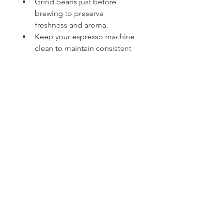
Grind beans just before 
brewing to preserve 
freshness and aroma.
Keep your espresso machine 
clean to maintain consistent 
taste and performance.
Use filtered water to improve 
flavor and reduce mineral 
buildup.
Store coffee beans in an 
airtight container away from 
heat, moisture, and sunlight.
Enjoy espresso in 
moderation as part of a 
balanced lifestyle.
💬 Let's Discuss!
How do you enjoy your espresso
—straight as a classic shot, or as 
the base of your favorite latte, 