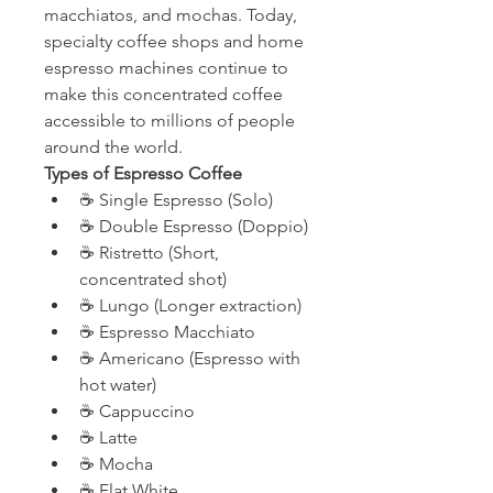
macchiatos, and mochas. Today, 
specialty coffee shops and home 
espresso machines continue to 
make this concentrated coffee 
accessible to millions of people 
around the world.
Types of Espresso Coffee
☕ Single Espresso (Solo)
☕ Double Espresso (Doppio)
☕ Ristretto (Short, 
concentrated shot)
☕ Lungo (Longer extraction)
☕ Espresso Macchiato
☕ Americano (Espresso with 
hot water)
☕ Cappuccino
☕ Latte
☕ Mocha
☕ Flat White