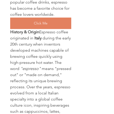
popular coffee drinks, espresso 
has become a favorite choice for 
coffee lovers worldwide.
Click Me
History & Origin
Espresso coffee 
originated in 
Italy
 during the early 
20th century when inventors 
developed machines capable of 
brewing coffee quickly using 
high-pressure hot water. The 
word 
"espresso"
 means "pressed 
out" or "made on demand," 
reflecting its unique brewing 
process. Over the years, espresso 
evolved from a local Italian 
specialty into a global coffee 
culture icon, inspiring beverages 
such as cappuccinos, lattes, 