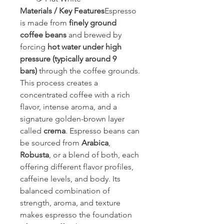
Materials / Key Features
Espresso 
is made from 
finely ground 
coffee beans
 and brewed by 
forcing 
hot water under high 
pressure (typically around 9 
bars)
 through the coffee grounds. 
This process creates a 
concentrated coffee with a rich 
flavor, intense aroma, and a 
signature golden-brown layer 
called 
crema
. Espresso beans can 
be sourced from 
Arabica
, 
Robusta
, or a blend of both, each 
offering different flavor profiles, 
caffeine levels, and body. Its 
balanced combination of 
strength, aroma, and texture 
makes espresso the foundation 